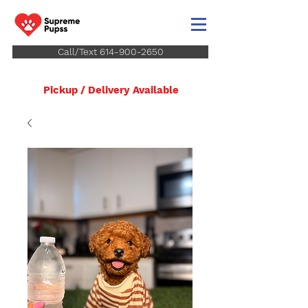
Call/Text 614-900-2650
Pickup / Delivery Available