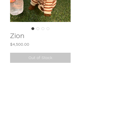
Zion
Price
$4,500.00
Out of Stock
Call or Text
614-900-2650
or send us a direct message (DM) on Instagram