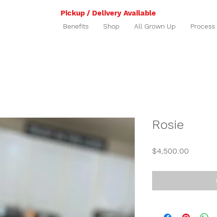
Pickup / Delivery Available
Benefits
Shop
All Grown Up
Process
Rosie
Price
$4,500.00