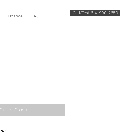
Call/Text 614-900-2650
Finance
FAQ
Out of Stock