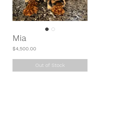
Mia
Price
$4,500.00
Out of Stock
Call or Text
614-900-2650
or send us a direct message (DM) on Instagram