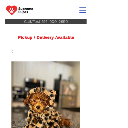
Call/Text 614-900-2650
Pickup / Delivery Available