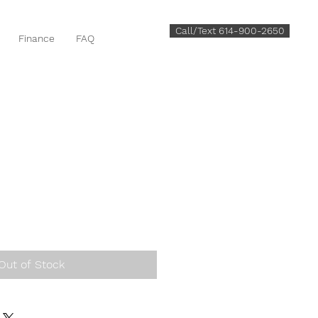
Call/Text 614-900-2650
Finance
FAQ
Out of Stock