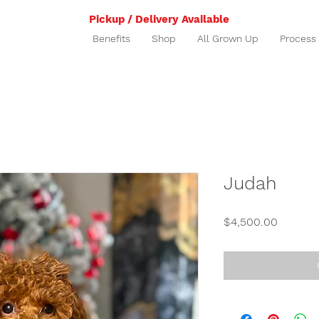
Pickup / Delivery Available
Benefits
Shop
All Grown Up
Process
Judah
Price
$4,500.00