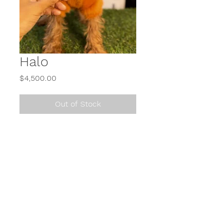
Halo
Price
$4,500.00
Out of Stock
Call or Text
614-900-2650
or send us a direct message (DM) on Instagram