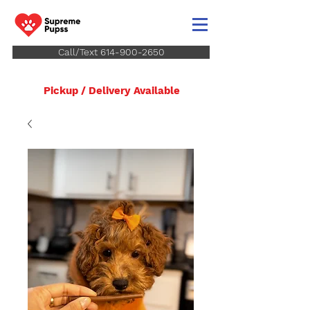
Call/Text 614-900-2650
Pickup / Delivery Available